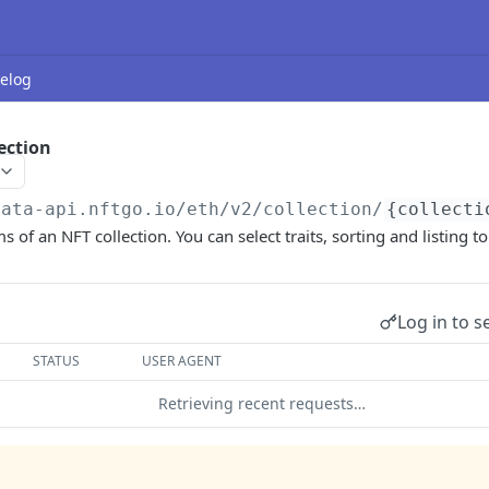
elog
ection
data-api.nftgo.io
/eth/v2/collection/
{collecti
s of an NFT collection. You can select traits, sorting and listing to 
Log in to s
STATUS
USER AGENT
Retrieving recent requests…