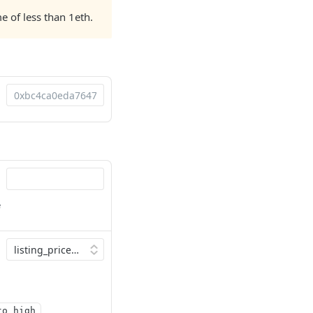
e of less than 1eth.
e
to_high