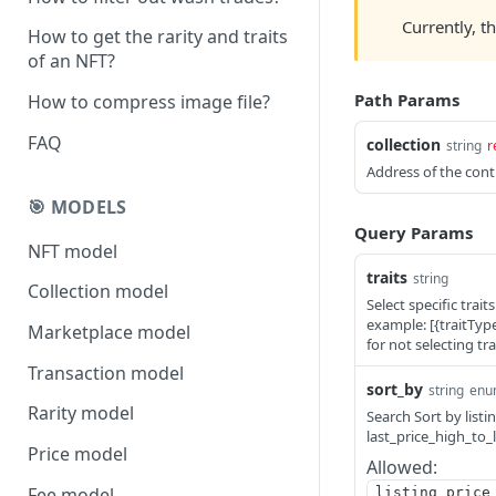
Currently, t
How to get the rarity and traits
of an NFT?
Path Params
How to compress image file?
FAQ
collection
string
r
Address of the contr
🎯 MODELS
Query Params
NFT model
traits
string
Collection model
Select specific trait
example: [{traitType:
Marketplace model
for not selecting trai
Transaction model
sort_by
string
enu
Rarity model
Search Sort by listi
last_price_high_to_
Price model
Allowed:
Fee model
listing_price