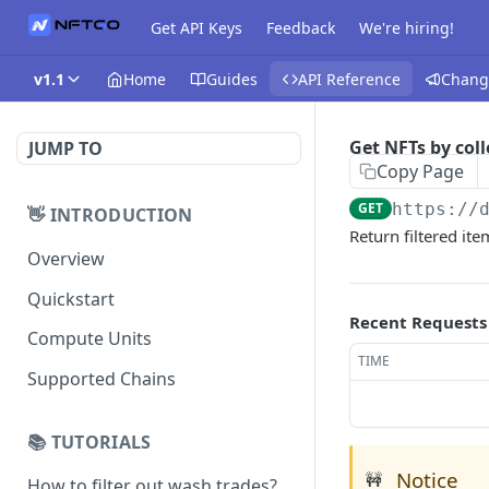
Get API Keys
Feedback
We're hiring!
v1.1
Home
Guides
API Reference
Chang
Get NFTs by coll
JUMP TO
Copy Page
GET
https://
👋 INTRODUCTION
Return filtered item
Overview
Quickstart
Recent Requests
Compute Units
TIME
Supported Chains
📚 TUTORIALS
Notice
🚧
How to filter out wash trades?