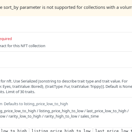
he sort_by parameter is not supported for collections with a volum
equired
act for this NFT collection
s for nft. Use Serialized Jsonstring to describe trait type and trait value. For
 Eyes, traitValue: Bored}, {traitType: Fur, traitValue: Trippy}]. Default is Non
ts. Limit of 30 traits.
Defaults to listing_price_low_to_high
m
ng_price_low_to_high / listing_price_high_to_low / last_price_low_to_high /
low / rarity_low_to_high / rarity_high_to_low / sales_time
_low_to_high
listing_price_high_to_low
last_price_low_