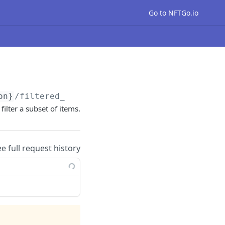
Go to NFTGo.io
on}
/filtered_nfts
filter a subset of items.
ee full request history