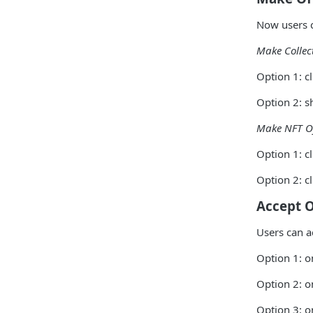
Now users c
Make Collec
Option 1: cl
Option 2: s
Make NFT O
Option 1: c
Option 2: c
Accept O
Users can a
Option 1: o
Option 2: o
Option 3: o