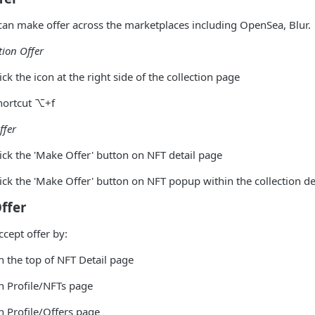
an make offer across the marketplaces including OpenSea, Blur.
tion Offer
ick the icon at the right side of the collection page
hortcut ⌥+f
ffer
lick the 'Make Offer' button on NFT detail page
lick the 'Make Offer' button on NFT popup within the collection de
ffer
ccept offer by:
n the top of NFT Detail page
n Profile/NFTs page
n Profile/Offers page