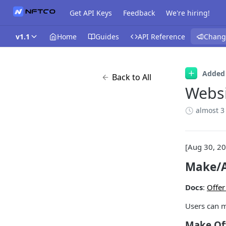
Get API Keys
Feedback
We're hiring!
v1.1
Home
Guides
API Reference
Chang
Added
Back to All
Websi
almost 3
[Aug 30, 2
Make/A
Docs
:
Offer
Users can m
Make Of