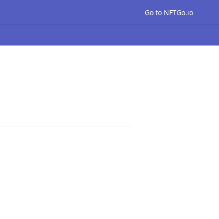
Go to NFTGo.io