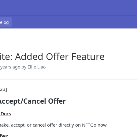
elog
te: Added Offer Feature
 years ago
by Ellie Liao
023]
ccept/Cancel Offer
 Docs
ake, accept, or cancel offer directly on NFTGo now.
fer