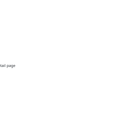
tail page