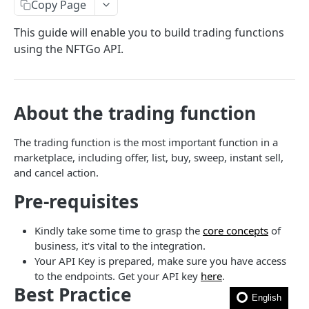
How to filter out wash trades?
Copy Page
How to get the rarity and traits of an NFT?
This guide will enable you to build trading functions
using the NFTGo API.
How to compress image file?
FAQ
About the trading function
🎯 MODELS
The trading function is the most important function in a
NFT model
marketplace, including offer, list, buy, sweep, instant sell,
and cancel action.
Collection model
Pre-requisites
Marketplace model
Transaction model
Kindly take some time to grasp the
core concepts
of
business, it's vital to the integration.
Rarity model
Your API Key is prepared, make sure you have access
Price model
to the endpoints. Get your API key
here
.
Best Practice
Fee model
English