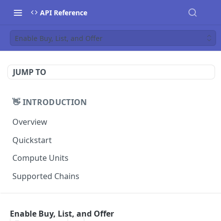
API Reference
Enable Buy, List, and Offer
JUMP TO
👋 INTRODUCTION
Overview
Quickstart
Compute Units
Supported Chains
📚 TUTORIALS
Enable Buy, List, and Offer