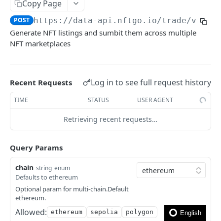
How to filter out wash trades?
Copy Page
POST
https://data-api.nftgo.io
/trade/v1/nf
How to get the rarity and traits of an NFT?
Generate NFT listings and sumbit them across multiple
How to compress image file?
NFT marketplaces
FAQ
Log in to see full request history
Recent Requests
🎯 MODELS
TIME
STATUS
USER AGENT
NFT model
Retrieving recent requests…
Collection model
Marketplace model
Query Params
Transaction model
chain
string
enum
Defaults to ethereum
Rarity model
Optional param for multi-chain.Default
Price model
ethereum.
Allowed:
ethereum
sepolia
polygon
Fee model
English