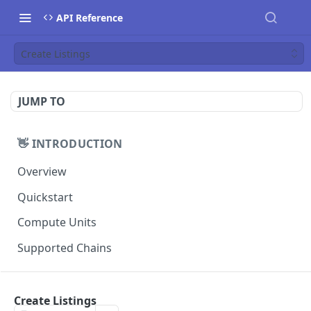
API Reference
Create Listings
JUMP TO
👋 INTRODUCTION
Overview
Quickstart
Compute Units
Supported Chains
📚 TUTORIALS
Create Listings