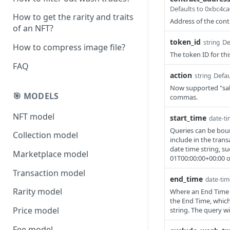
Defaults to 0xbc4
How to get the rarity and traits
Address of the contr
of an NFT?
token_id
De
string
How to compress image file?
The token ID for thi
FAQ
action
Defau
string
Now supported "sale
🎯 MODELS
commas.
NFT model
start_time
date-t
Queries can be boun
Collection model
include in the tran
date time string, su
Marketplace model
01T00:00:00+00:00 or
Transaction model
end_time
date-tim
Rarity model
Where an End Time is
the End Time, which
Price model
string. The query w
Fee model