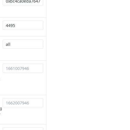
t
ng
e