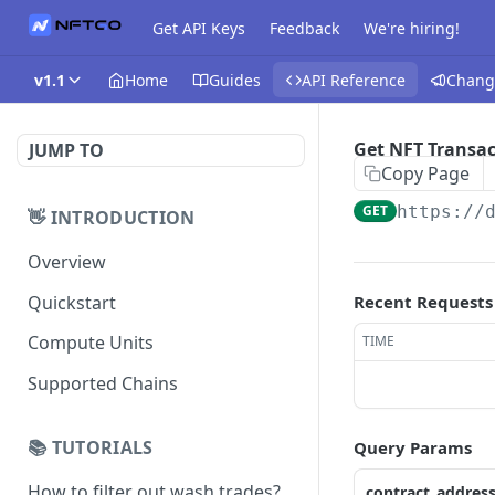
Get API Keys
Feedback
We're hiring!
v1.1
Home
Guides
API Reference
Chang
Get NFT Transac
JUMP TO
Copy Page
GET
https://
👋 INTRODUCTION
Overview
Quickstart
Recent Requests
Compute Units
TIME
Supported Chains
📚 TUTORIALS
Query Params
How to filter out wash trades?
contract_addres