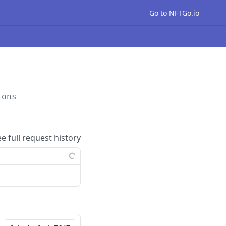
Go to NFTGo.io
ions
ee full request history