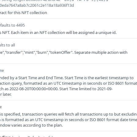
ca0eda7647a8ab7c2061c2e118a18a936f13d
act for this NFT collection
faults to 4495
s NFT. Each item in an NFT collection will be assigned a unique id.
lts to all
","transfer","mint","burn","tokenOffer". Separate multiple action with
ime
ded by a Start Time and End Time. Start Time is the earliest timestamp to
saction query, formatted as an UTC timestamp in seconds or ISO 8601 forma
ch as 2022-08-20T00:00:00+00:00. Start Time limited to 2021-09-
 later.
e
 specified, transaction queries will fetch all transactions up to but excludi
 is formatted as an UTC timestamp in seconds or ISO 8601 format date tim
indow varies according to the plan.