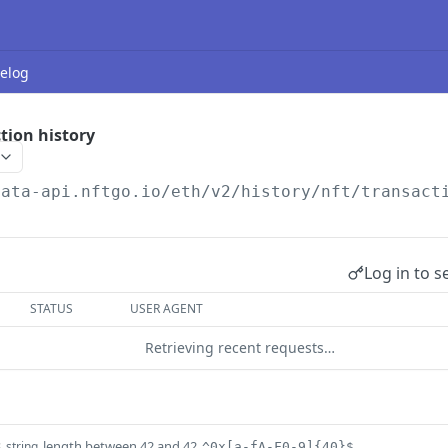
elog
tion history
data-api.nftgo.io
/eth/v2/history/nft/transact
Log in to s
STATUS
USER AGENT
Retrieving recent requests…
s
length between 42 and 42
string
^0x[a-fA-F0-9]{40}$