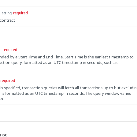
s
string
required
contract
r
required
ded by a Start Time and End Time. Start Time is the earliest timestamp to
saction query, formatted as an UTC timestamp in seconds, such as
required
 specified, transaction queries will fetch all transactions up to but excludi
h is formatted as an UTC timestamp in seconds. The query window varies
an.
onse