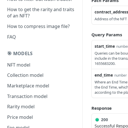
Path Params
How to get the rarity and traits
contract_addres
of an NFT?
Address of the NFT 
How to compress image file?
Query Params
FAQ
start_time
numbe
🎯 MODELS
Queries can be boun
include in the tran
1655683200.
NFT model
Collection model
end_time
number
Where an End Time is
Marketplace model
the End Time, whic
according to the pl
Transaction model
Rarity model
Response
Price model
200
Successful Resp
Fee model