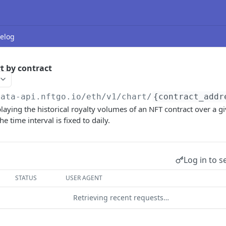
elog
t by contract
data-api.nftgo.io
/eth/v1/chart/
{contract_addr
playing the historical royalty volumes of an NFT contract over a g
e time interval is fixed to daily.
Log in to s
STATUS
USER AGENT
Retrieving recent requests…