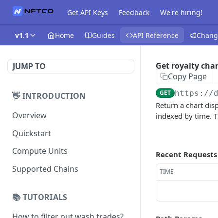
Get API Keys
Feedback
We're hiring!
v1.1
Home
Guides
API Reference
Chang
Get royalty char
JUMP TO
Copy Page
GET
https://
👋 INTRODUCTION
Return a chart dis
Overview
indexed by time. Th
Quickstart
Compute Units
Recent Requests
Supported Chains
TIME
📚 TUTORIALS
How to filter out wash trades?