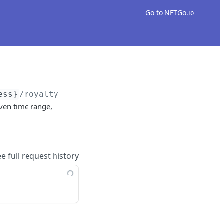
Go to NFTGo.io
ess}
/royalty
iven time range,
ee full request history