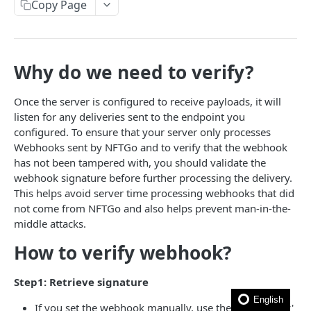
How to filter out wash trades?
Copy Page
How to get the rarity and traits of an NFT?
How to compress image file?
Why do we need to verify?
FAQ
Once the server is configured to receive payloads, it will
listen for any deliveries sent to the endpoint you
🎯 MODELS
configured. To ensure that your server only processes
Webhooks sent by NFTGo and to verify that the webhook
NFT model
has not been tampered with, you should validate the
Collection model
webhook signature before further processing the delivery.
This helps avoid server time processing webhooks that did
Marketplace model
not come from NFTGo and also helps prevent man-in-the-
middle attacks.
Transaction model
How to verify webhook?
Rarity model
Price model
Step1: Retrieve signature
Fee model
English
If you set the webhook manually, use the 'signing key'