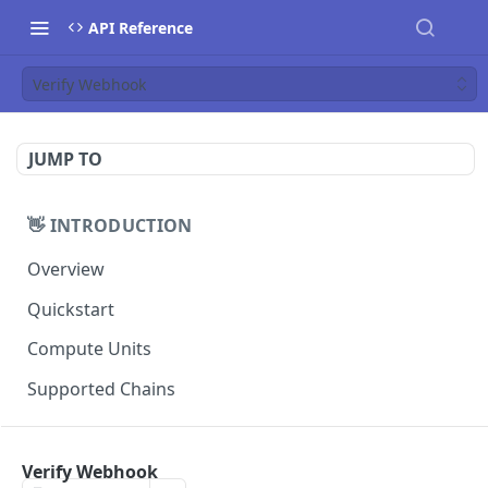
API Reference
Verify Webhook
JUMP TO
👋 INTRODUCTION
Overview
Quickstart
Compute Units
Supported Chains
📚 TUTORIALS
Verify Webhook