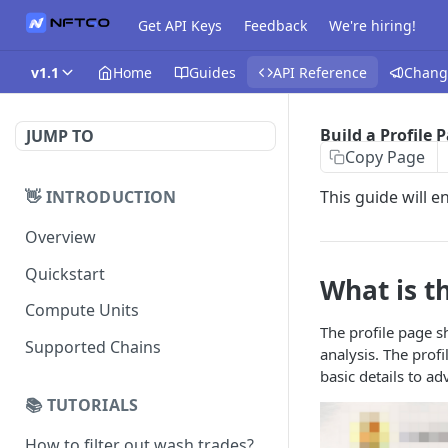
Get API Keys
Feedback
We're hiring!
v1.1
Home
Guides
API Reference
Chang
Build a Profile 
JUMP TO
Copy Page
👋 INTRODUCTION
This guide will e
Overview
Quickstart
What is th
Compute Units
The profile page sh
Supported Chains
analysis. The prof
basic details to a
📚 TUTORIALS
How to filter out wash trades?