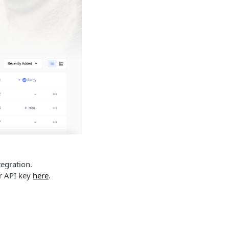
ntegration.
ur API key
here
.