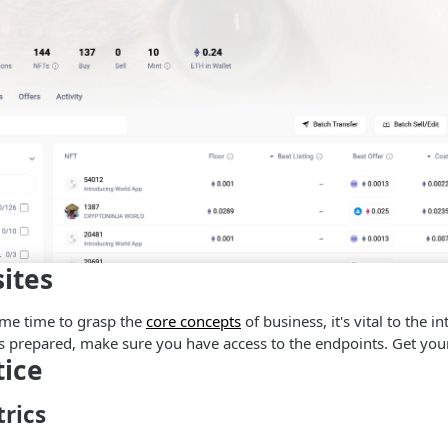
sites
ome time to grasp the
core concepts
of business, it's vital to the i
is prepared, make sure you have access to the endpoints. Get yo
tice
rics