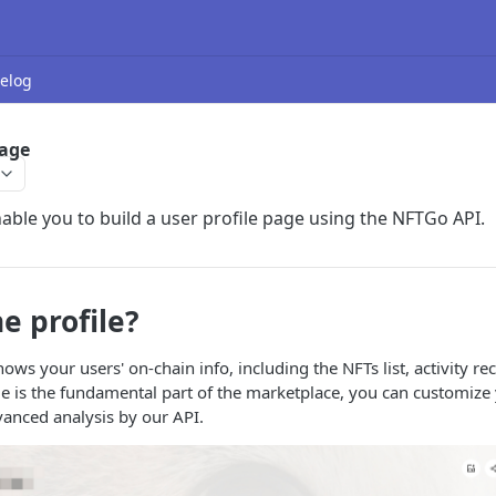
elog
Page
nable you to build a user profile page using the NFTGo API.
e profile?
ows your users' on-chain info, including the NFTs list, activity re
ile is the fundamental part of the marketplace, you can customize
dvanced analysis by our API.