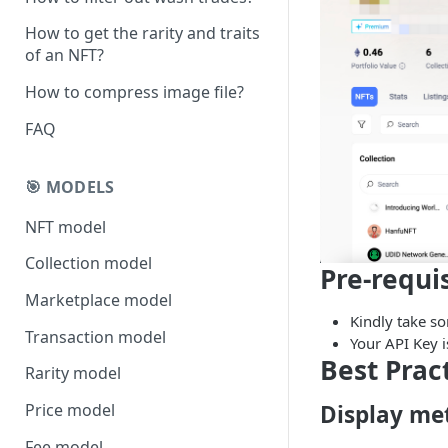
How to get the rarity and traits
of an NFT?
How to compress image file?
FAQ
🎯 MODELS
NFT model
Collection model
Pre-requi
Marketplace model
Kindly take s
Transaction model
Your API Key 
Best Prac
Rarity model
Display met
Price model
Fee model