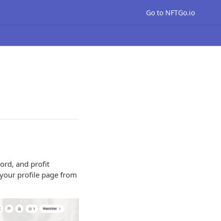
Go to NFTGo.io
cord, and profit
 your profile page from