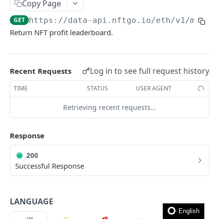
How to filter out wash trades?
Copy Page
GET
https://data-api.nftgo.io
/eth/v1/marke
How to get the rarity and traits of an NFT?
Return NFT profit leaderboard.
How to compress image file?
FAQ
Log in to see full request history
Recent Requests
🎯 MODELS
TIME
STATUS
USER AGENT
NFT model
Retrieving recent requests…
Collection model
Response
Marketplace model
200
Transaction model
Successful Response
Rarity model
Price model
LANGUAGE
Fee model
English