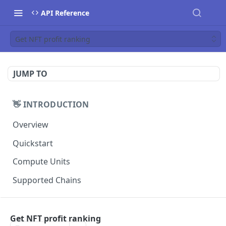
API Reference
Get NFT profit ranking
JUMP TO
👋 INTRODUCTION
Overview
Quickstart
Compute Units
Supported Chains
📚 TUTORIALS
Get NFT profit ranking