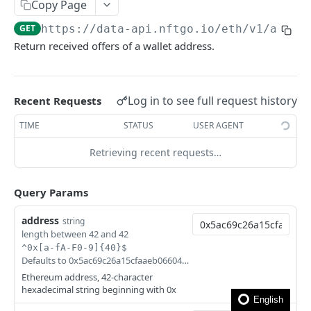
How to filter out wash trades?
Copy Page
GET
https://data-api.nftgo.io
/eth/v1/addre
How to get the rarity and traits of an NFT?
Return received offers of a wallet address.
How to compress image file?
FAQ
Log in to see full request history
Recent Requests
🎯 MODELS
TIME
STATUS
USER AGENT
NFT model
Retrieving recent requests…
Collection model
Query Params
Marketplace model
address
string
Transaction model
length between 42 and 42
^0x[a-fA-F0-9]{40}$
Rarity model
Defaults to 0x5ac69c26a15cfaaeb066043dcc932f7d01faf182
Price model
Ethereum address, 42-character
hexadecimal string beginning with 0x
Fee model
English