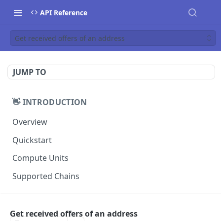
API Reference
Get received offers of an address
JUMP TO
👋 INTRODUCTION
Overview
Quickstart
Compute Units
Supported Chains
📚 TUTORIALS
Get received offers of an address