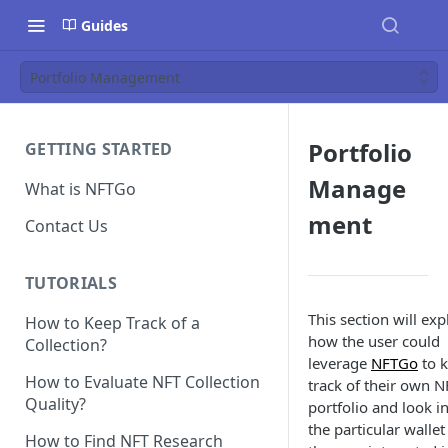
Guides
Portfolio Management
Portfolio
GETTING STARTED
Manage
What is NFTGo
ment
Contact Us
TUTORIALS
This section will exp
How to Keep Track of a
how the user could
Collection?
leverage
NFTGo
to 
How to Evaluate NFT Collection
track of their own N
Quality?
portfolio and look i
the particular wallet
How to Find NFT Research