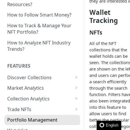
they are interested i
Resources?
Wallet
How to Follow Smart Money?
Tracking
How to Track & Manage Your
NFTs
NFT Portfolio?
How to Analyze NFT Industry
All of the NFT
Trends?
collections that the
wallet holds can be
seen. The collection
FEATURES
are shown on the lef
and users can perf
Discover Collections
a search efficiently
Trending
Market Analytics
through the search
function. Filters hav
Hot Mints
Market Sentiment
Collection Analytics
also been integrate
Sweeps
Marketplace Ranking
Mint Analytics
into this feature to
Trade NFTs
allow users to find
Whales Signals
Blue Chip Exploration
Holder Analytics
Bulk Buy
Portfolio Management
better the particular
English
collection or catego
Top Collections
NFT Item Analytics
Bulk Listing